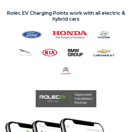
EV CHARGE POINTS
Rolec EV Charging Points work with all electric &
hybrid cars
PROJECTS
CONTACT
ABOUT
CLOSE MENU