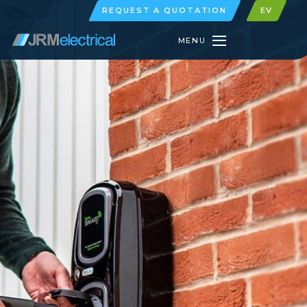
REQUEST A QUOTATION
EV
MENU