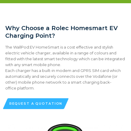
Why Choose a Rolec Homesmart EV
Charging Point?
The WallPod:EV HomeSmart is a cost effective and stylish
electric vehicle charger, available in a range of colours and
fitted with the latest smart technology which can be integrated
with any smart mobile phone.
Each charger has a built-in modem and GPRS SIM card which
automatically and securely connects over the Vodafone (or
other) mobile phone network to a smart charging back-
office platform.
REQUEST A QUOTATION