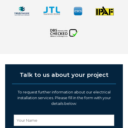
Talk to us about your project
To request further information about our electrical
installation services. Please fill in the form with your
details below: