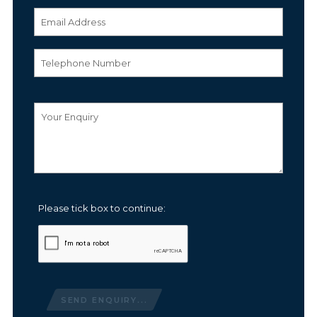
Please tick box to continue:
SEND ENQUIRY...