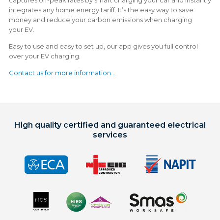
integrates any home energy tariff. It’s the easy way to save
money and reduce your carbon emissions when charging
your EV.
Easy to use and easy to set up, our app gives you full control
over your EV charging.
Contact us for more information...
High quality certified and guaranteed electrical
services