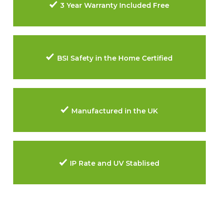
3 Year Warranty Included Free
BSI Safety in the Home Certified
Manufactured in the UK
IP Rate and UV Stablised