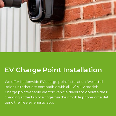
EV Charge Point Installation
We offer Nationwide EV charge point installation. We install
Rolec units that are compatible with all EV/PHEV models.
Charge points enable electric vehicle drivers to operate their
charging at the tap of a finger via their mobile phone or tablet
using the free ev.energy app.