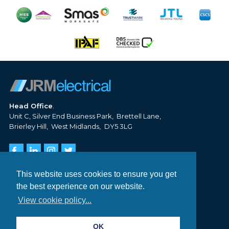
Head Office
Unit C, Silver End Business Park
Brettell Lane
Brierley Hill
West Midlands
DY5 3LG
Tel:
01384 620 806
Email:
info@jrm-electrical.co.uk
This website uses cookies to ensure you get
the best experience on our website.
DOMESTIC NEW BUILD
View cookie policy...
COMMERCIAL CONTRACTING
EV CHARGE POINTS
OK
PROJECTS