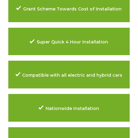
Grant Scheme Towards Cost of Installation
Super Quick 4 Hour Installation
Compatible with all electric and hybrid cars
Nationwide Installation