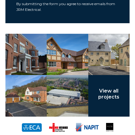
By submitting the form you agree to receive emails from
JRM Electrical.
View all
projects