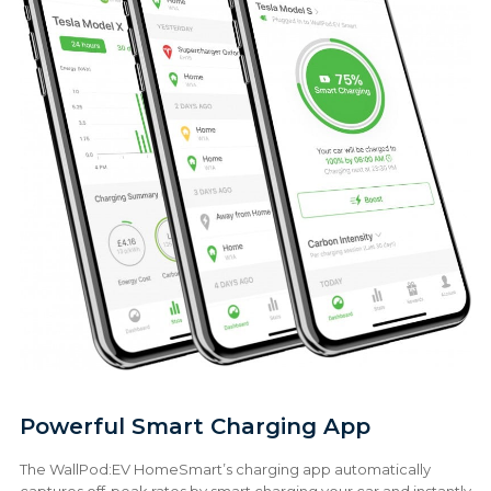
Powerful Smart Charging App
The WallPod:EV HomeSmart’s charging app automatically
captures off-peak rates by smart charging your car and instantly