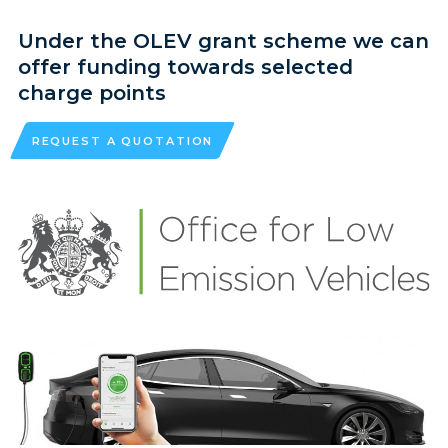
Under the OLEV grant scheme we can
offer funding towards selected
charge points
REQUEST A QUOTATION
HOME
DOMESTIC NEW BUILD
COMMERCIAL CONTRACTING