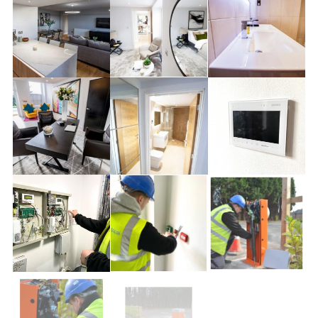
ABOUT
CLOSE MENU