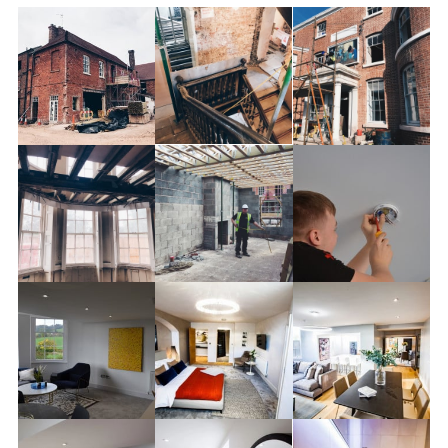
HOME
DOMESTIC NEW BUILD
COMMERCIAL CONTRACTING
EV CHARGE POINTS
PROJECTS
CONTACT