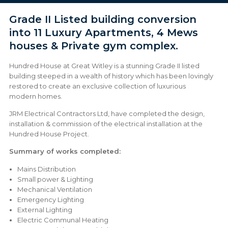
Grade II Listed building conversion
into 11 Luxury Apartments, 4 Mews
houses & Private gym complex.
Hundred House at Great Witley is a stunning Grade II listed
building steeped in a wealth of history which has been lovingly
restored to create an exclusive collection of luxurious
modern homes.
JRM Electrical Contractors Ltd, have completed the design,
installation & commission of the electrical installation at the
Hundred House Project.
Summary of works completed:
Mains Distribution
Small power & Lighting
Mechanical Ventilation
Emergency Lighting
External Lighting
Electric Communal Heating