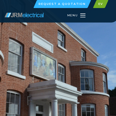
REQUEST A QUOTATION
EV
MENU