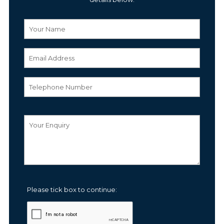
Please tick box to continue: