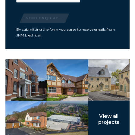
SEND ENQUIRY...
By submitting the form you agree to receive emails from
JRM Electrical.
View all
projects