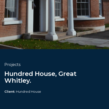
Projects
Hundred House, Great
Whitley.
Client:
Hundred House