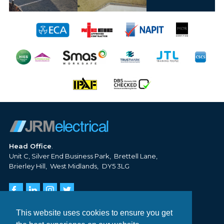
Head Office
Unit C, Silver End Business Park
Brettell Lane
Brierley Hill
West Midlands
DY5 3LG
Tel:
01384 620 806
Email:
info@jrm-electrical.co.uk
This website uses cookies to ensure you get