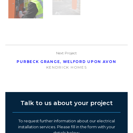
Next Project
PURBECK GRANGE, WELFORD UPON AVON
KENDRICK HOMES
Talk to us about your project
To request further information about our electrical
installation services. Please fill in the form with your
details below: