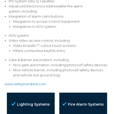
IRS System (Sky Q capable)
Advanced Electronics Addressable fire alarm
system, Including:
Integration of alarm calm buttons
Integration to access control equipment
Integration to AOV system
AOV system
Videx video access control, including:
Videx Kristallo 7” colour touch screens.
Mifare contactless keyfob entry.
Gate & Barrier automation, including:
Nice gate automation, including photocell safety devices
Nice vehicle barrier, including photocell safety devices
and vehicle exit ground loop.
www.witleyhundred.com
Lighting Systems
Fire Alarm Systems