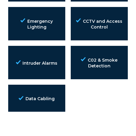
Emergency
CCTV and Access
Lighting
Control
C02 & Smoke
Intruder Alarms
Detection
Data Cabling